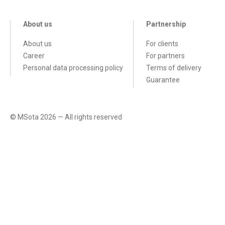
About us
Partnership
About us
For clients
Career
For partners
Personal data processing policy
Terms of delivery
Guarantee
© MSota 2026 — All rights reserved