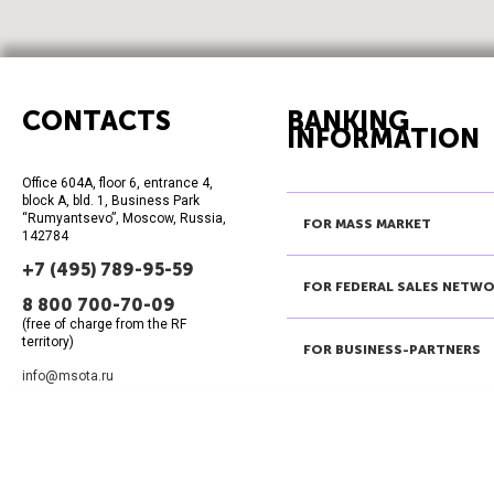
CONTACTS
BANKING
INFORMATION
Office 604A, floor 6, entrance 4,
block A, bld. 1, Business Park
“Rumyantsevo”, Moscow, Russia,
FOR MASS MARKET
142784
+7 (495) 789-95-59
FOR FEDERAL SALES NETW
8 800 700-70-09
(free of charge from the RF
territory)
FOR BUSINESS-PARTNERS
info@msota.ru