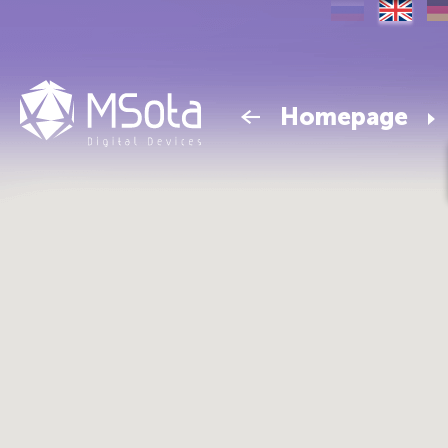
Homepage